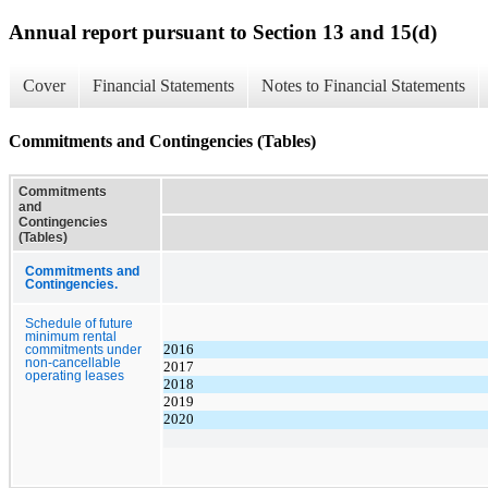
Annual report pursuant to Section 13 and 15(d)
Cover
Financial Statements
Notes to Financial Statements
Commitments and Contingencies (Tables)
Commitments
and
Contingencies
(Tables)
Commitments and
Contingencies.
Schedule of future
minimum rental
2016
commitments under
non-cancellable
2017
operating leases
2018
2019
2020