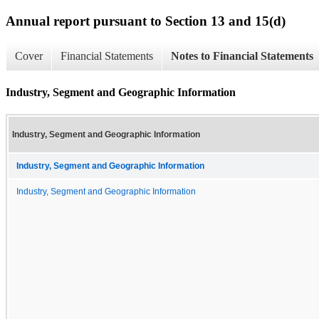
Annual report pursuant to Section 13 and 15(d)
Cover
Financial Statements
Notes to Financial Statements
Industry, Segment and Geographic Information
Industry, Segment and Geographic Information
Industry, Segment and Geographic Information
Industry, Segment and Geographic Information