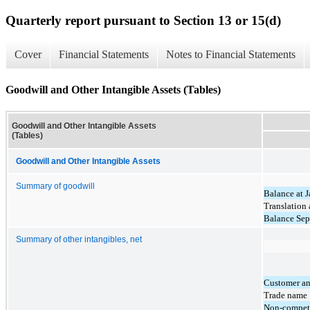
Quarterly report pursuant to Section 13 or 15(d)
Cover
Financial Statements
Notes to Financial Statements
Goodwill and Other Intangible Assets (Tables)
Goodwill and Other Intangible Assets
(Tables)
Goodwill and Other Intangible Assets
Summary of goodwill
Balance at 
Translation
Balance Sep
Summary of other intangibles, net
Customer an
Trade name
Non-compet