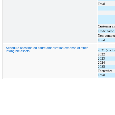
Total
Customer an
Trade name
Non-compet
Total
Schedule of estimated future amortization expense of other
2021 (exclu
intangible assets
2022
2023
2024
2025
Thereafter
Total