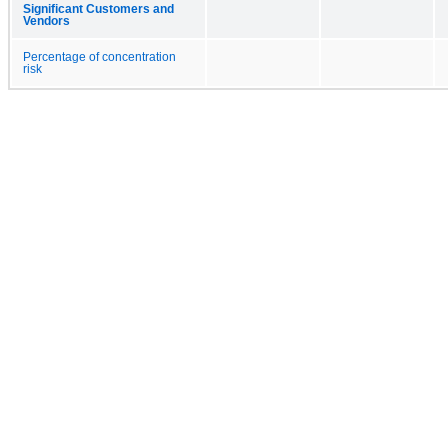
Significant Customers and
Vendors
Percentage of concentration
risk