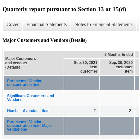
Quarterly report pursuant to Section 13 or 15(d)
Cover
Financial Statements
Notes to Financial Statements
Major Customers and Vendors (Details)
3 Months Ended
Major Customers
Sep. 30, 2021
Sep. 30, 2020
and Vendors
item
customer
(Details)
customer
item
Purchases | Vendor
concentration risk
Significant Customers and
Vendors
Number of vendors | item
2
2
Purchases | Vendor
concentration risk | Major
vendor one