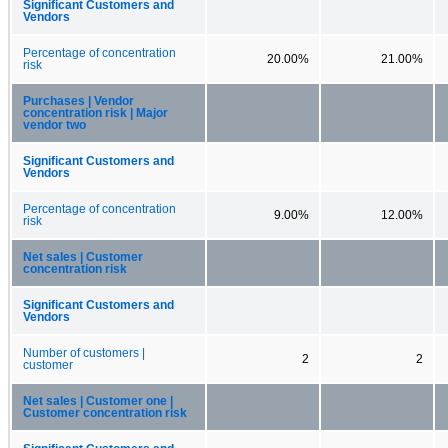
Significant Customers and
Vendors
Percentage of concentration
20.00%
21.00%
risk
Purchases | Vendor
concentration risk | Major
vendor two
Significant Customers and
Vendors
Percentage of concentration
9.00%
12.00%
risk
Net sales | Customer
concentration risk
Significant Customers and
Vendors
Number of customers |
2
2
customer
Net sales | Customer one |
Customer concentration risk