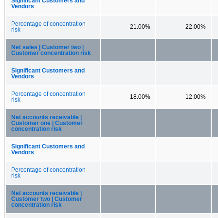
Significant Customers and
Vendors
Percentage of concentration
21.00%
22.00%
risk
Net sales | Customer two |
Customer concentration risk
Significant Customers and
Vendors
Percentage of concentration
18.00%
12.00%
risk
Net accounts receivable |
Customer one | Customer
concentration risk
Significant Customers and
Vendors
Percentage of concentration
risk
Net accounts receivable |
Customer two | Customer
concentration risk