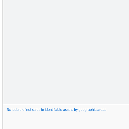
Schedule of net sales to identifiable assets by geographic areas