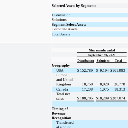
Selected Assets by Segment:
Distribution
Solutions
Segment Select Assets
Corporate Assets
Total Assets
Nine months ended
September 30, 2021
Distribution
Solutions
Total
Geography
USA
$
152,789
$
9,194
$
161,983
Europe
and United
Kingdom
18,758
8,020
26,778
Canada
17,238
1,075
18,313
Total net
$
188,785
$
18,289
$
207,074
sales
Timing of
Revenue
Recognition
Transferred
at a point