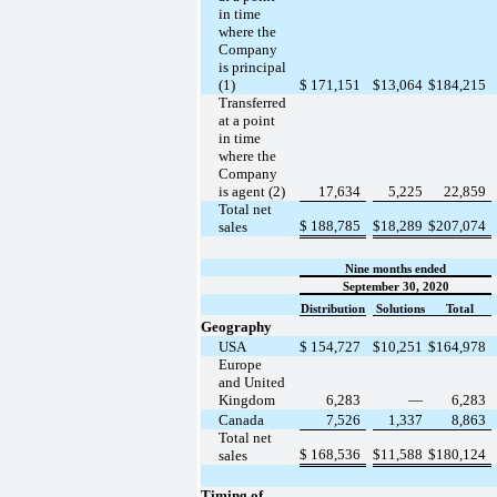
in time
where the
Company
is principal
(1)
$
171,151
$
13,064
$
184,215
Transferred
at a point
in time
where the
Company
is agent (2)
17,634
5,225
22,859
Total net
$
188,785
$
18,289
$
207,074
sales
Nine months ended
September 30, 2020
Distribution
Solutions
Total
Geography
USA
$
154,727
$
10,251
$
164,978
Europe
and United
Kingdom
6,283
—
6,283
Canada
7,526
1,337
8,863
Total net
$
168,536
$
11,588
$
180,124
sales
Timing of