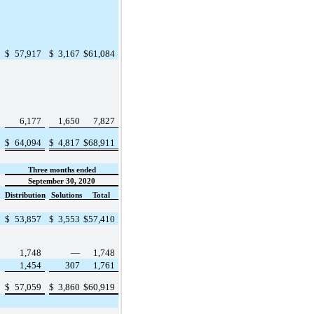
$
57,917
$
3,167
$
61,084
6,177
1,650
7,827
$
64,094
$
4,817
$
68,911
Three months ended
September 30, 2020
Distribution
Solutions
Total
$
53,857
$
3,553
$
57,410
1,748
—
1,748
1,454
307
1,761
$
57,059
$
3,860
$
60,919