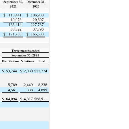
September 30,
December 31,
2021
2020
$
113,441
$
106,930
19,973
20,807
133,414
127,737
38,322
37,796
$
171,736
$
165,533
Three months ended
September 30, 2021
Distribution
Solutions
Total
$
53,744
$
2,030
$
55,774
5,789
2,449
8,238
4,561
338
4,899
$
64,094
$
4,817
$
68,911