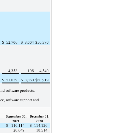
$
52,706
$
3,664
$
56,370
4,353
196
4,549
$
57,059
$
3,860
$
60,919
and software products.
nce, software support and
September 30,
December 31,
2021
2020
$
110,114
$
114,126
20,649
18,514