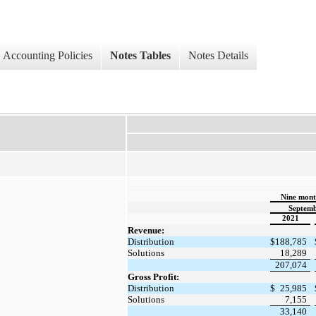
Accounting Policies
Notes Tables
Notes Details
Nine mont
Septemb
2021
Revenue:
Distribution
$
188,785
Solutions
18,289
207,074
Gross Profit:
Distribution
$
25,985
Solutions
7,155
33,140