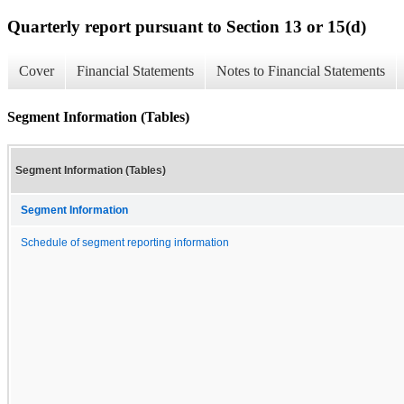
Quarterly report pursuant to Section 13 or 15(d)
Cover
Financial Statements
Notes to Financial Statements
Segment Information (Tables)
Segment Information (Tables)
Segment Information
Schedule of segment reporting information