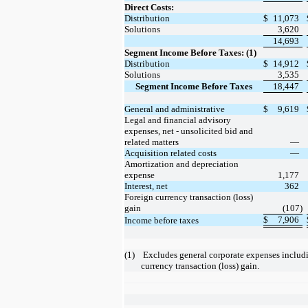
Direct Costs:
Distribution
$
11,073
Solutions
3,620
14,693
Segment Income Before Taxes: (1)
Distribution
$
14,912
Solutions
3,535
Segment Income Before Taxes
18,447
General and administrative
$
9,619
Legal and financial advisory
expenses, net - unsolicited bid and
related matters
—
Acquisition related costs
—
Amortization and depreciation
expense
1,177
Interest, net
362
Foreign currency transaction (loss)
gain
(107)
$
7,906
Income before taxes
(1)
 Excludes general corporate expenses including interest and foreign 
currency transaction (loss) gain.