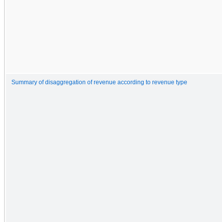
Summary of disaggregation of revenue according to revenue type