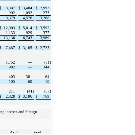
$
8,387
$
3,484
$
2,993
992
1,092
275
9,379
4,576
3,268
$
12,003
$
5,814
$
3,592
1,133
929
377
13,136
6,743
3,969
$
7,487
$
3,185
$
2,725
1,752
—
(81)
982
—
344
403
381
164
105
60
19
211
(41)
(67)
$
2,828
$
3,196
$
769
As of
As of