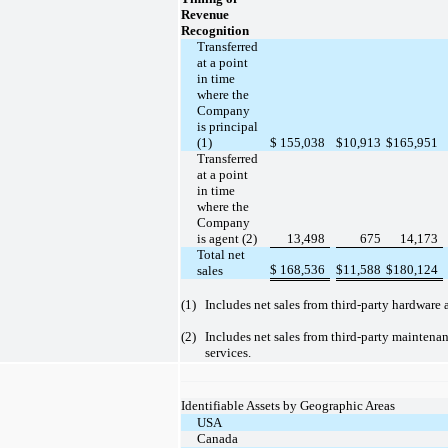
Revenue
Recognition
Transferred
at a point
in time
where the
Company
is principal
(1)
$
155,038
$
10,913
$
165,951
Transferred
at a point
in time
where the
Company
is agent (2)
13,498
675
14,173
Total net
$
168,536
$
11,588
$
180,124
sales
(1)
Includes net sales from third-party hardware 
(2)
Includes net sales from third-party maintena
services.
Identifiable Assets by Geographic Areas
USA
Canada