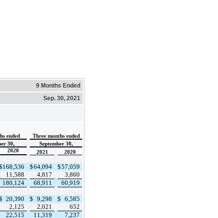
9 Months Ended
Sep. 30, 2021
hs ended
Three months ended
er 30,
September 30,
2020
2021
2020
$
168,536
$
64,094
$
57,059
11,588
4,817
3,860
180,124
68,911
60,919
$
20,390
$
9,298
$
6,585
2,125
2,021
652
22,515
11,319
7,237