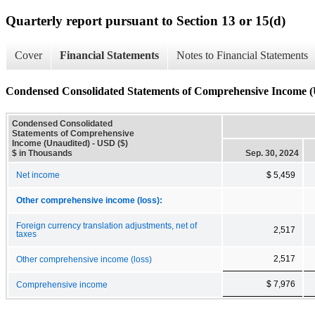
Quarterly report pursuant to Section 13 or 15(d)
Cover
Financial Statements
Notes to Financial Statements
Condensed Consolidated Statements of Comprehensive Income (
Condensed Consolidated
Statements of Comprehensive
Income (Unaudited) - USD ($)
$ in Thousands
Sep. 30, 2024
Net income
$ 5,459
Other comprehensive income (loss):
Foreign currency translation adjustments, net of
2,517
taxes
2,517
Other comprehensive income (loss)
$ 7,976
Comprehensive income