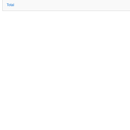
Total