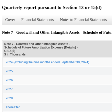
Quarterly report pursuant to Section 13 or 15(d)
Cover
Financial Statements
Notes to Financial Statements
Note 7 - Goodwill and Other Intangible Assets - Schedule of Futu
Note 7 - Goodwill and Other Intangible Assets -
Schedule of Future Amortization Expense (Details) -
USD ($)
$ in Thousands
2024 (excluding the nine months ended September 30, 2024)
2025
2026
2027
2028
Thereafter