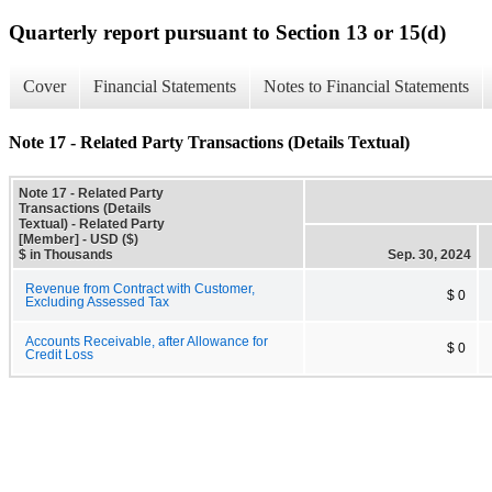
Quarterly report pursuant to Section 13 or 15(d)
Cover
Financial Statements
Notes to Financial Statements
Note 17 - Related Party Transactions (Details Textual)
Note 17 - Related Party
Transactions (Details
Textual) - Related Party
[Member] - USD ($)
$ in Thousands
Sep. 30, 2024
Revenue from Contract with Customer,
$ 0
Excluding Assessed Tax
Accounts Receivable, after Allowance for
$ 0
Credit Loss