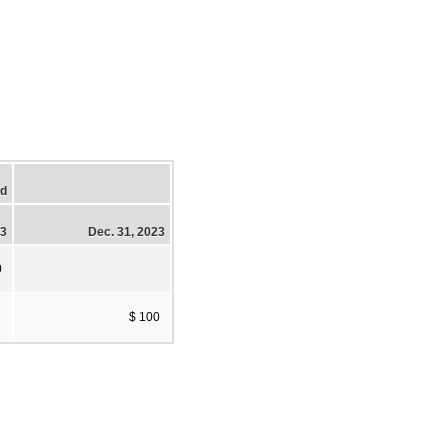
ed
23
Dec. 31, 2023
0
$ 100