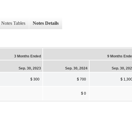
Notes Tables
Notes Details
3 Months Ended
9 Months End
Sep. 30, 2023
Sep. 30, 2024
Sep. 30, 20
$ 300
$ 700
$ 1,30
$ 0