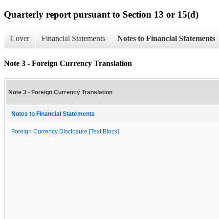
Quarterly report pursuant to Section 13 or 15(d)
Cover
Financial Statements
Notes to Financial Statements
Note 3 - Foreign Currency Translation
Note 3 - Foreign Currency Translation
Notes to Financial Statements
Foreign Currency Disclosure [Text Block]