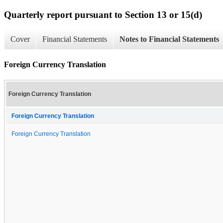
Quarterly report pursuant to Section 13 or 15(d)
Cover
Financial Statements
Notes to Financial Statements
Foreign Currency Translation
Foreign Currency Translation
Foreign Currency Translation
Foreign Currency Translation