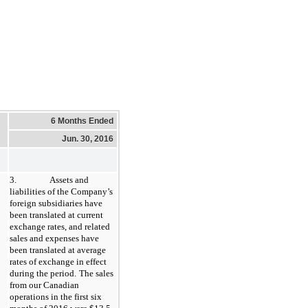
6 Months Ended
Jun. 30, 2016
3.
Assets and
liabilities of the Company’s
foreign subsidiaries have
been translated at current
exchange rates, and related
sales and expenses have
been translated at average
rates of exchange in effect
during the period.
The sales
from our Canadian
operations in the first six