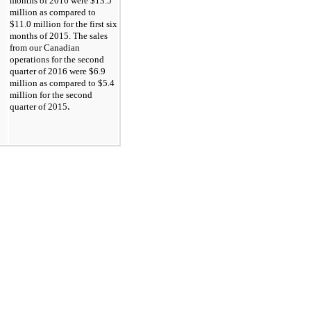
months of 2016 were
$13.5
million as compared to
$11.0
million for the first six
months of 2015. The sales
from our Canadian
operations for the second
quarter of 2016 were
$6.9
million as compared to
$5.4
million for the second
.
quarter of 2015