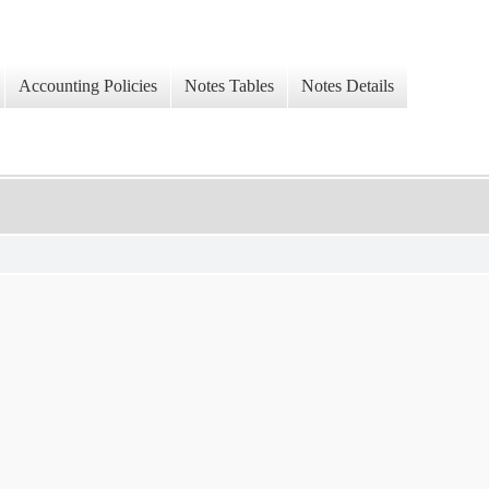
Accounting Policies
Notes Tables
Notes Details