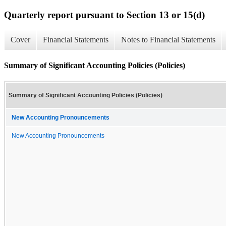
Quarterly report pursuant to Section 13 or 15(d)
Cover
Financial Statements
Notes to Financial Statements
Summary of Significant Accounting Policies (Policies)
Summary of Significant Accounting Policies (Policies)
New Accounting Pronouncements
New Accounting Pronouncements