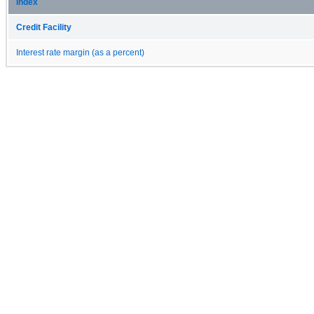
Index
Credit Facility
Interest rate margin (as a percent)