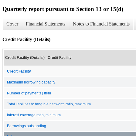
Quarterly report pursuant to Section 13 or 15(d)
Cover
Financial Statements
Notes to Financial Statements
Credit Facility (Details)
Credit Facility (Details) - Credit Facility
Credit Facility
Maximum borrowing capacity
Number of payments | item
Total liabilities to tangible net worth ratio, maximum
Interest coverage ratio, minimum
Borrowings outstanding