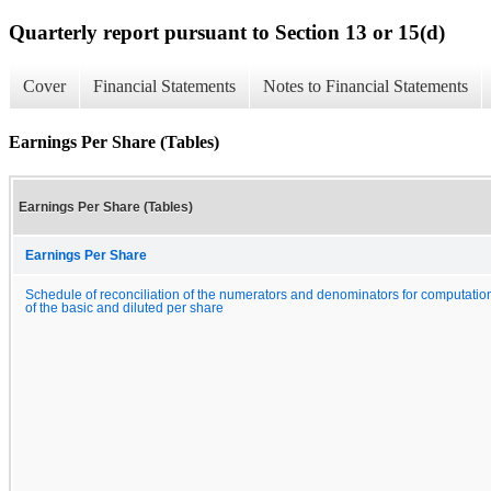
Quarterly report pursuant to Section 13 or 15(d)
Cover
Financial Statements
Notes to Financial Statements
Earnings Per Share (Tables)
Earnings Per Share (Tables)
Earnings Per Share
Schedule of reconciliation of the numerators and denominators for computatio
of the basic and diluted per share