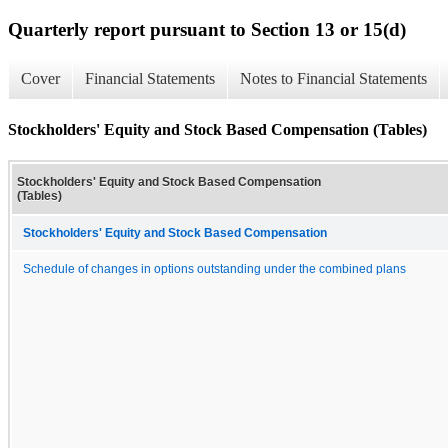
Quarterly report pursuant to Section 13 or 15(d)
Cover
Financial Statements
Notes to Financial Statements
Stockholders' Equity and Stock Based Compensation (Tables)
Stockholders' Equity and Stock Based Compensation
(Tables)
Stockholders' Equity and Stock Based Compensation
Schedule of changes in options outstanding under the combined plans