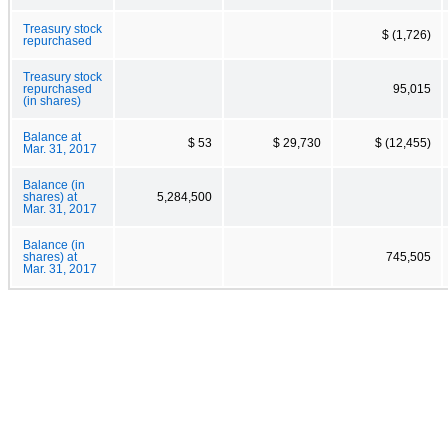
Treasury stock
$ (1,726)
repurchased
Treasury stock
repurchased
95,015
(in shares)
Balance at
$ 53
$ 29,730
$ (12,455)
Mar. 31, 2017
Balance (in
shares) at
5,284,500
Mar. 31, 2017
Balance (in
shares) at
745,505
Mar. 31, 2017