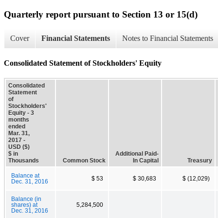
Quarterly report pursuant to Section 13 or 15(d)
Cover
Financial Statements
Notes to Financial Statements
Consolidated Statement of Stockholders' Equity
Consolidated
Statement
of
Stockholders'
Equity - 3
months
ended
Mar. 31,
2017 -
USD ($)
$ in
Additional Paid-
Thousands
Common Stock
In Capital
Treasury
Balance at
$ 53
$ 30,683
$ (12,029)
Dec. 31, 2016
Balance (in
shares) at
5,284,500
Dec. 31, 2016