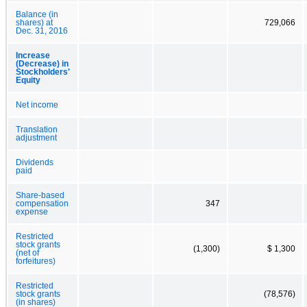
Balance (in
shares) at
729,066
Dec. 31, 2016
Increase
(Decrease) in
Stockholders'
Equity
Net income
Translation
adjustment
Dividends
paid
Share-based
compensation
347
expense
Restricted
stock grants
(1,300)
$ 1,300
(net of
forfeitures)
Restricted
stock grants
(78,576)
(in shares)