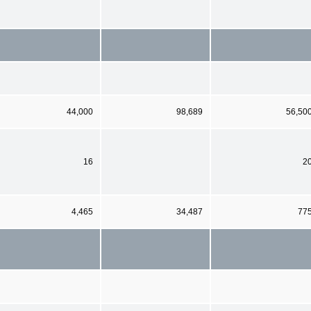
44,000
98,689
56,50
16
2
4,465
34,487
77