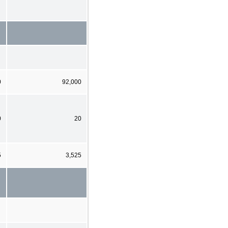
0
92,000
0
20
5
3,525