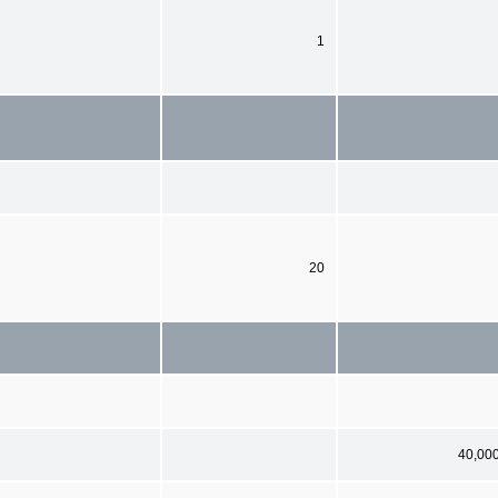
1
20
40,00