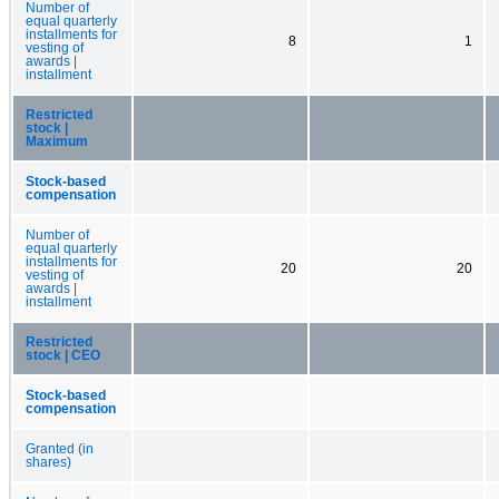
Number of
equal quarterly
installments for
8
1
vesting of
awards |
installment
Restricted
stock |
Maximum
Stock-based
compensation
Number of
equal quarterly
installments for
20
20
vesting of
awards |
installment
Restricted
stock | CEO
Stock-based
compensation
Granted (in
shares)