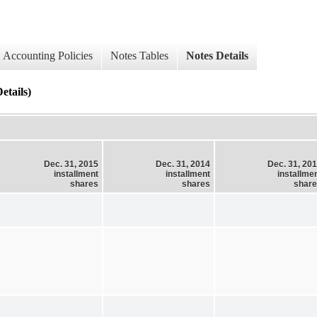
Accounting Policies
Notes Tables
Notes Details
etails)
Dec. 31, 2015
Dec. 31, 2014
Dec. 31, 20
installment
installment
installme
shares
shares
shar