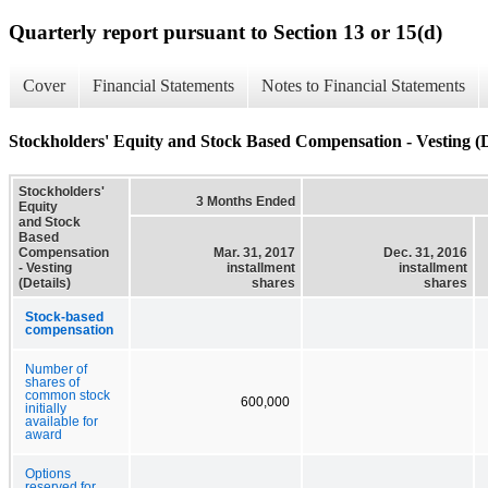
Quarterly report pursuant to Section 13 or 15(d)
Cover
Financial Statements
Notes to Financial Statements
Stockholders' Equity and Stock Based Compensation - Vesting (D
Stockholders'
3 Months Ended
Equity
and Stock
Based
Compensation
Mar. 31, 2017
Dec. 31, 2016
- Vesting
installment
installment
(Details)
shares
shares
Stock-based
compensation
Number of
shares of
common stock
600,000
initially
available for
award
Options
reserved for