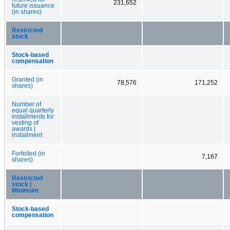
231,652
future issuance
(in shares)
Restricted
stock
Stock-based
compensation
Granted (in
78,576
171,252
shares)
Number of
equal quarterly
installments for
vesting of
awards |
installment
Forfeited (in
7,167
shares)
Restricted
stock |
Minimum
Stock-based
compensation