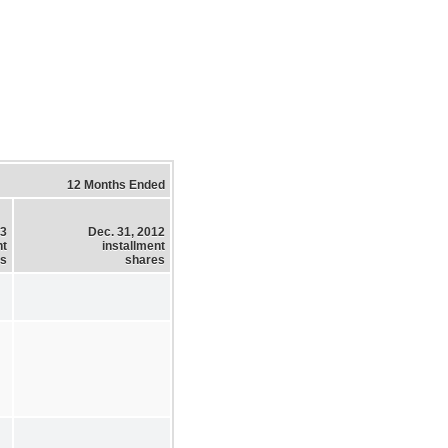
12 Months Ended
13
Dec. 31, 2012
nt
installment
es
shares