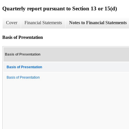
Quarterly report pursuant to Section 13 or 15(d)
Cover
Financial Statements
Notes to Financial Statements
Basis of Presentation
Basis of Presentation
Basis of Presentation
Basis of Presentation