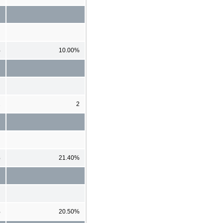
%
10.00%
2
2
%
21.40%
%
20.50%