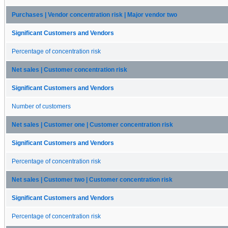
Purchases | Vendor concentration risk | Major vendor two
Significant Customers and Vendors
Percentage of concentration risk
Net sales | Customer concentration risk
Significant Customers and Vendors
Number of customers
Net sales | Customer one | Customer concentration risk
Significant Customers and Vendors
Percentage of concentration risk
Net sales | Customer two | Customer concentration risk
Significant Customers and Vendors
Percentage of concentration risk