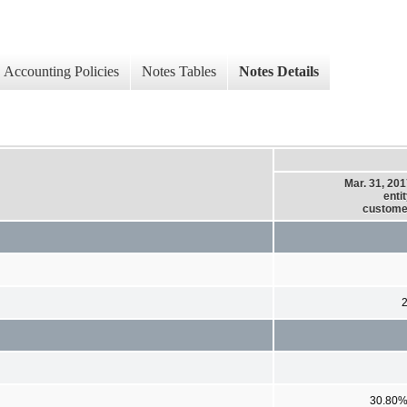
Accounting Policies
Notes Tables
Notes Details
Mar. 31, 20
enti
custome
30.80