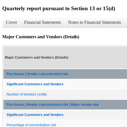
Quarterly report pursuant to Section 13 or 15(d)
Cover
Financial Statements
Notes to Financial Statements
Major Customers and Vendors (Details)
Major Customers and Vendors (Details)
Purchases | Vendor concentration risk
Significant Customers and Vendors
Number of vendors | entity
Purchases | Vendor concentration risk | Major vendor one
Significant Customers and Vendors
Percentage of concentration risk