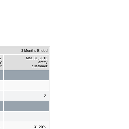
3 Months Ended
17
Mar. 31, 2016
ty
entity
r
customer
2
2
%
31.20%