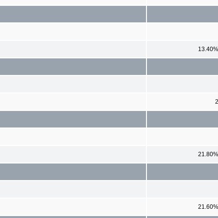
13.40
21.80
21.60