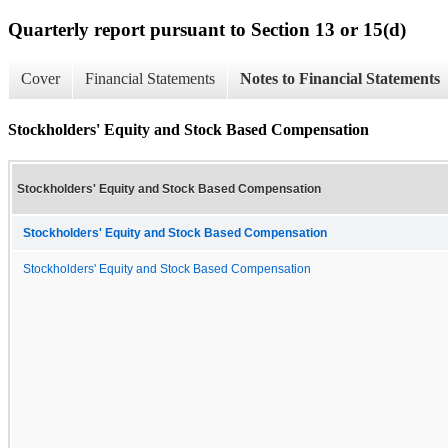
Quarterly report pursuant to Section 13 or 15(d)
Cover
Financial Statements
Notes to Financial Statements
Stockholders' Equity and Stock Based Compensation
Stockholders' Equity and Stock Based Compensation
Stockholders' Equity and Stock Based Compensation
Stockholders' Equity and Stock Based Compensation