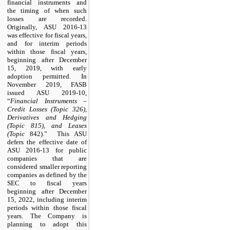
financial instruments and
the timing of when such
losses are recorded.
Originally, ASU 2016-13
was effective for fiscal years,
and for interim periods
within those fiscal years,
beginning after December
15, 2019, with early
adoption permitted. In
November 2019, FASB
issued ASU 2019-10,
“
Financial Instruments –
Credit Losses (Topic 326),
Derivatives and Hedging
(Topic 815), and Leases
(Topic
842).” This ASU
defers the effective date of
ASU 2016-13 for public
companies that are
considered smaller reporting
companies as defined by the
SEC to fiscal years
beginning after December
15, 2022, including interim
periods within those fiscal
years. The Company is
planning to adopt this