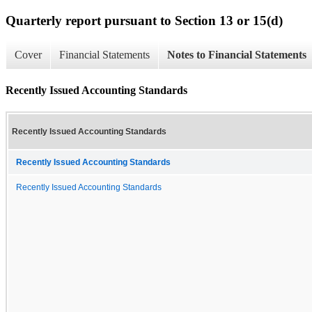
Quarterly report pursuant to Section 13 or 15(d)
Cover
Financial Statements
Notes to Financial Statements
Recently Issued Accounting Standards
Recently Issued Accounting Standards
Recently Issued Accounting Standards
Recently Issued Accounting Standards