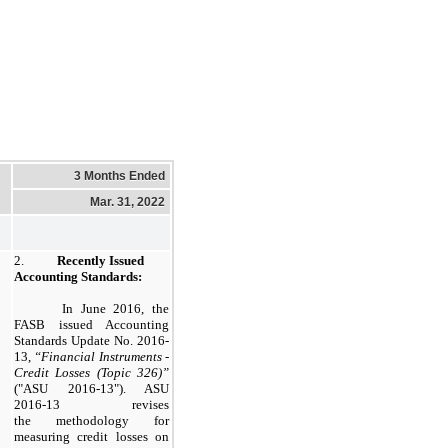
3 Months Ended
Mar. 31, 2022
2.
Recently Issued
Accounting Standards:
In June 2016, the
FASB issued Accounting
Standards Update No. 2016-
13,
“Financial Instruments -
Credit Losses (Topic 326)”
("ASU 2016-13"). ASU
2016-13 revises
the methodology for
measuring credit losses on