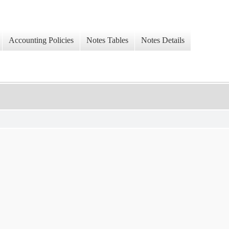
Accounting Policies
Notes Tables
Notes Details