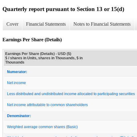
Quarterly report pursuant to Section 13 or 15(d)
Cover
Financial Statements
Notes to Financial Statements
Earnings Per Share (Details)
Earnings Per Share (Details) - USD ($)
$ / shares in Units, shares in Thousands, $ in
Thousands
Numerator:
Net income
Less distributed and undistributed income allocated to participating securities
Net income attributable to common shareholders
Denominator:
Weighted average common shares (Basic)