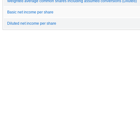
Weighted average common shares including assumed conversions (Diluted)
Basic net income per share
Diluted net income per share