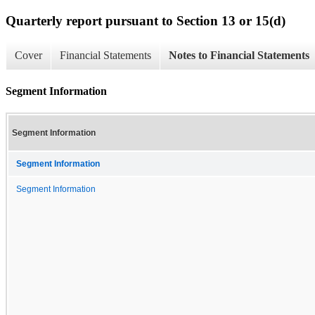
Quarterly report pursuant to Section 13 or 15(d)
Cover
Financial Statements
Notes to Financial Statements
Segment Information
Segment Information
Segment Information
Segment Information