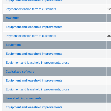
Equipment and leasehold improvements
Payment extension term to customers
12
Maximum
Equipment and leasehold improvements
Payment extension term to customers
36
Equipment
Equipment and leasehold improvements
Equipment and leasehold improvements, gross
Capitalized software
Equipment and leasehold improvements
Equipment and leasehold improvements, gross
Leasehold improvements
Equipment and leasehold improvements