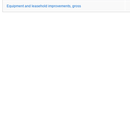
Equipment and leasehold improvements, gross