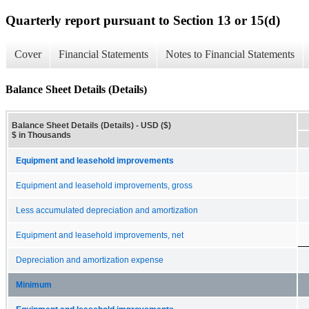
Quarterly report pursuant to Section 13 or 15(d)
Cover
Financial Statements
Notes to Financial Statements
Balance Sheet Details (Details)
Balance Sheet Details (Details) - USD ($)
$ in Thousands
Equipment and leasehold improvements
Equipment and leasehold improvements, gross
Less accumulated depreciation and amortization
Equipment and leasehold improvements, net
Depreciation and amortization expense
Minimum