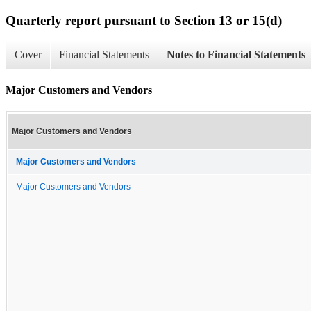
Quarterly report pursuant to Section 13 or 15(d)
Cover
Financial Statements
Notes to Financial Statements
Major Customers and Vendors
Major Customers and Vendors
Major Customers and Vendors
Major Customers and Vendors