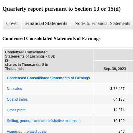
Quarterly report pursuant to Section 13 or 15(d)
Cover
Financial Statements
Notes to Financial Statements
Condensed Consolidated Statements of Earnings
Condensed Consolidated
Statements of Earnings - USD
($)
shares in Thousands, $ in
Thousands
Sep. 30, 2023
Condensed Consolidated Statements of Earnings
Net sales
$ 78,457
Cost of sales
64,183
14,274
Gross profit
Selling, general, and administrative expenses
10,122
Acquisition related costs
246