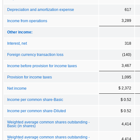
Depreciation and amortization expense
617
3,289
Income from operations
Other income:
Interest, net
318
Foreign currency transaction loss
(140)
3,467
Income before provision for income taxes
Provision for income taxes
1,095
$ 2,372
Net income
Income per common share-Basic
$ 0.52
Income per common share-Diluted
$ 0.52
Weighted average common shares outstanding -
4,414
Basic (in shares)
Weighted average common shares outstanding -
4,414