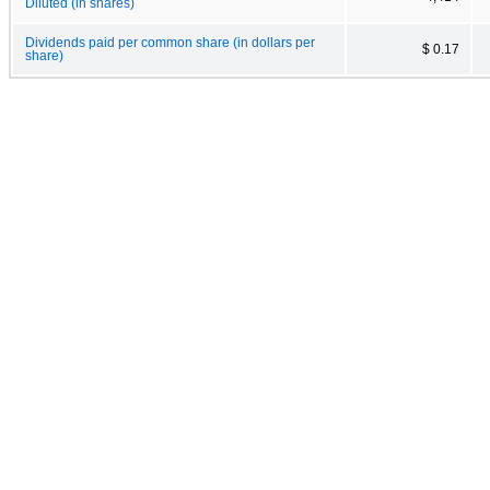
Diluted (in shares)
Dividends paid per common share (in dollars per
$ 0.17
share)