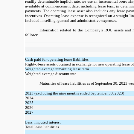
readily determinable implicit rate, we use an incremental borrowin
available at commencement date, including lease term, in determin
payments. The operating lease asset also includes any lease pa
incentives. Operating lease expense is recognized on a straight-li
included in selling, general and administrative expenses.
Information related to the Company’s ROU assets and rel
follows:
Cash paid for operating lease liabilities
Right-of-use assets obtained in exchange for new operating lease o
Weighted-average remaining lease term
Weighted-average discount rate
Maturities of lease liabilities as of September 30, 2023 wer
2023 (excluding the nine months ended September 30, 2023)
2024
2025
2026
2027
Less: imputed interest
Total lease liabilities