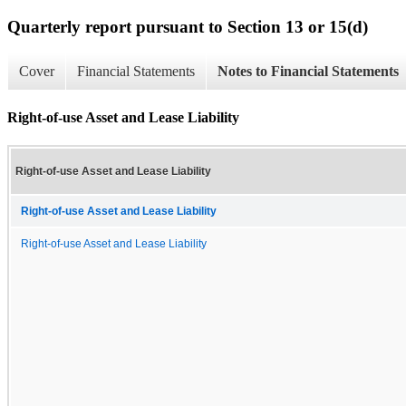
Quarterly report pursuant to Section 13 or 15(d)
Cover
Financial Statements
Notes to Financial Statements
Right-of-use Asset and Lease Liability
Right-of-use Asset and Lease Liability
Right-of-use Asset and Lease Liability
Right-of-use Asset and Lease Liability