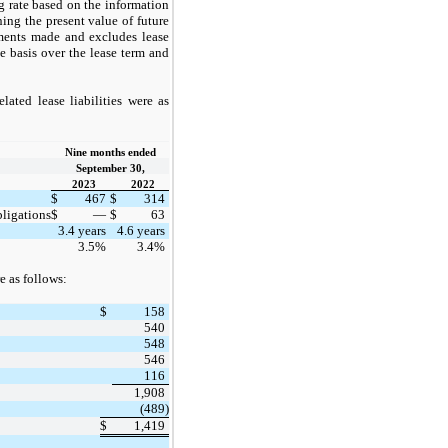
g rate based on the information
ing the present value of future
yments made and excludes lease
ne basis over the lease term and
ated lease liabilities were as
Nine months ended
September 30,
2023
2022
$
467
$
314
bligations
$
—
$
63
3.4 years
4.6 years
3.5%
3.4%
e as follows:
$
158
540
548
546
116
1,908
(489)
$
1,419