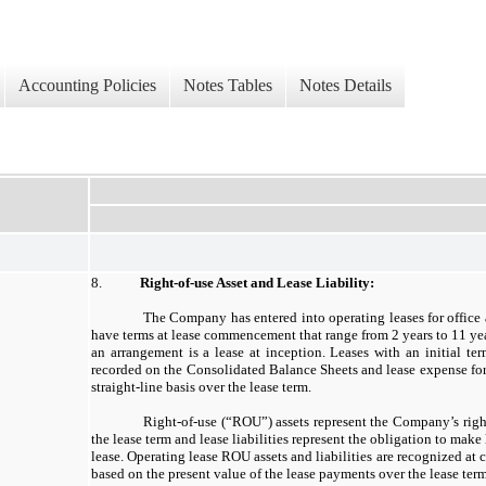
Accounting Policies
Notes Tables
Notes Details
8.
Right-of-use Asset and Lease Liability:
The Company has entered into operating leases for office 
have terms at lease commencement that range from 2 years to 11 y
an arrangement is a lease at inception. Leases with an initial te
recorded on the Consolidated Balance Sheets and lease expense for 
straight-line basis over the lease term.
Right-of-use (“ROU”) assets represent the Company’s right
the lease term and lease liabilities represent the obligation to mak
lease. Operating lease ROU assets and liabilities are recognized a
based on the present value of the lease payments over the lease term