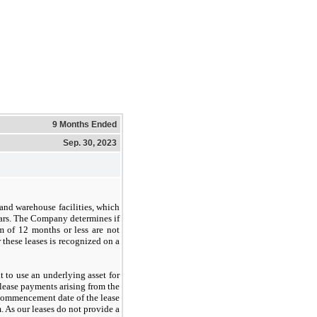
9 Months Ended
Sep. 30, 2023
and warehouse facilities, which
ears. The Company determines if
rm of 12 months or less are not
these leases is recognized on a
 to use an underlying asset for
e lease payments arising from the
t commencement date of the lease
. As our leases do not provide a