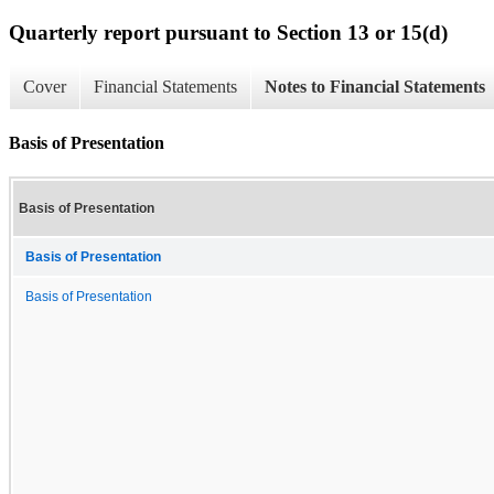
Quarterly report pursuant to Section 13 or 15(d)
Cover
Financial Statements
Notes to Financial Statements
Basis of Presentation
Basis of Presentation
Basis of Presentation
Basis of Presentation