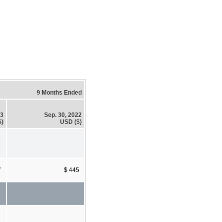
9 Months Ended
23
Sep. 30, 2022
$)
USD ($)
7
$ 445