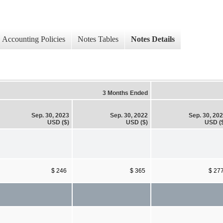
Accounting Policies
Notes Tables
Notes Details
3 Months Ended
Sep. 30, 2023
Sep. 30, 2022
Sep. 30, 20
USD ($)
USD ($)
USD (
$ 246
$ 365
$ 27