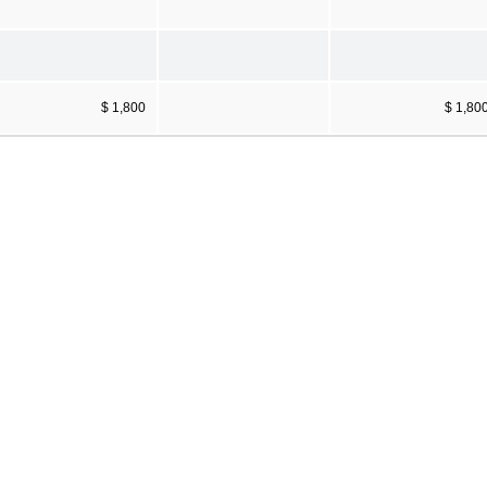
$ 1,800
$ 1,80