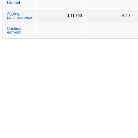
Limited
Aggregate
$ 11,800
£ 9.8
purchase price
Contingent
earn-out