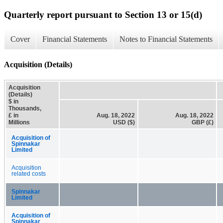
Quarterly report pursuant to Section 13 or 15(d)
Cover
Financial Statements
Notes to Financial Statements
Acquisition (Details)
Acquisition
(Details)
$ in
Thousands,
£ in
Aug. 18, 2022
Aug. 18, 2022
Millions
USD ($)
GBP (£)
Acquisition of
Spinnakar
Limited
Acquisition
related costs
Spinnakar
Limited
Acquisition of
Spinnakar