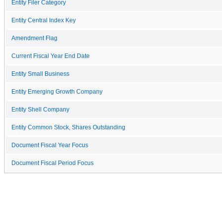
Entity Filer Category
Entity Central Index Key
Amendment Flag
Current Fiscal Year End Date
Entity Small Business
Entity Emerging Growth Company
Entity Shell Company
Entity Common Stock, Shares Outstanding
Document Fiscal Year Focus
Document Fiscal Period Focus