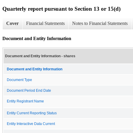
Quarterly report pursuant to Section 13 or 15(d)
Cover
Financial Statements
Notes to Financial Statements
Document and Entity Information
Document and Entity Information - shares
Document and Entity Information
Document Type
Document Period End Date
Entity Registrant Name
Entity Current Reporting Status
Entity Interactive Data Current