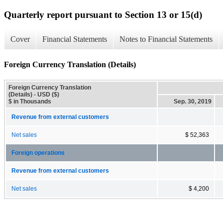
Quarterly report pursuant to Section 13 or 15(d)
Cover
Financial Statements
Notes to Financial Statements
Foreign Currency Translation (Details)
Foreign Currency Translation
(Details) - USD ($)
$ in Thousands
Sep. 30, 2019
Revenue from external customers
Net sales
$ 52,363
Foreign operations
Revenue from external customers
Net sales
$ 4,200