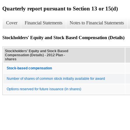
Quarterly report pursuant to Section 13 or 15(d)
Cover
Financial Statements
Notes to Financial Statements
Stockholders' Equity and Stock Based Compensation (Details)
Stockholders' Equity and Stock Based
Compensation (Details) - 2012 Plan -
shares
Stock-based compensation
Number of shares of common stock initially available for award
Options reserved for future issuance (in shares)