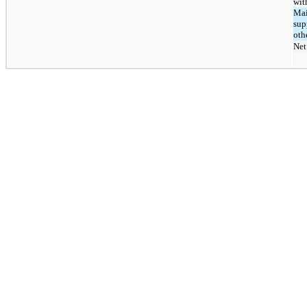
wit
Mai
sup
oth
Net