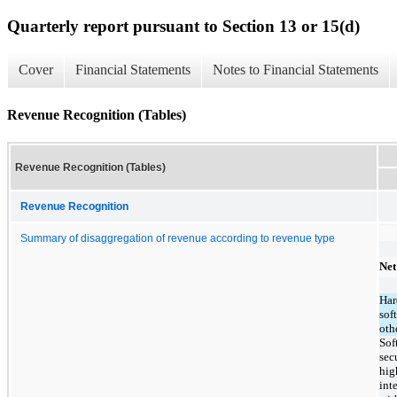
Quarterly report pursuant to Section 13 or 15(d)
Cover
Financial Statements
Notes to Financial Statements
Revenue Recognition (Tables)
Revenue Recognition (Tables)
Revenue Recognition
Summary of disaggregation of revenue according to revenue type
Net
Har
sof
oth
Sof
sec
hig
int