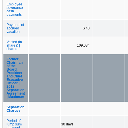
Employee
severance
cash
payments
Payment of
accrued
$ 40
vacation
Vested (in
shares) |
109,084
shares
Former
Chairman
of the
Board,
President
and Chief
Executive
Officer |
2018
Separation
Agreement
| Maximum
Separation
Charges
Period of
lump sum
30 days
payment