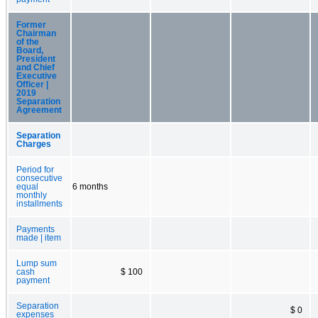
Former
Chairman
of the
Board,
President
and Chief
Executive
Officer |
2019
Separation
Agreement
Separation
Charges
Period for
consecutive
equal
6 months
monthly
installments
Payments
made | item
Lump sum
cash
$ 100
payment
Separation
$ 0
expenses