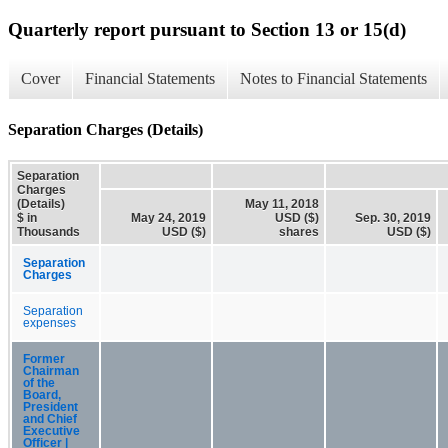
Quarterly report pursuant to Section 13 or 15(d)
Cover
Financial Statements
Notes to Financial Statements
Separation Charges (Details)
Separation
Charges
(Details)
May 11, 2018
$ in
May 24, 2019
USD ($)
Sep. 30, 2019
Thousands
USD ($)
shares
USD ($)
Separation
Charges
Separation
expenses
Former
Chairman
of the
Board,
President
and Chief
Executive
Officer |