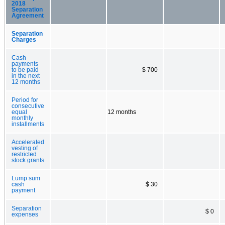
2018
Separation
Agreement
Separation
Charges
Cash
payments
to be paid
$ 700
in the next
12 months
Period for
consecutive
equal
12 months
monthly
installments
Accelerated
vesting of
restricted
stock grants
Lump sum
cash
$ 30
payment
Separation
$ 0
expenses