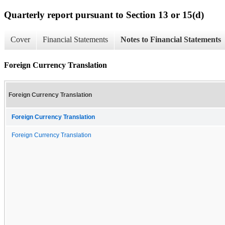
Quarterly report pursuant to Section 13 or 15(d)
Cover
Financial Statements
Notes to Financial Statements
Foreign Currency Translation
Foreign Currency Translation
Foreign Currency Translation
Foreign Currency Translation