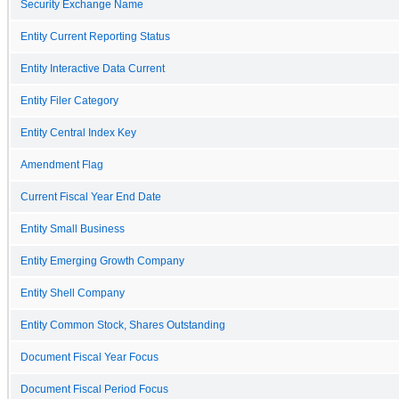
Security Exchange Name
Entity Current Reporting Status
Entity Interactive Data Current
Entity Filer Category
Entity Central Index Key
Amendment Flag
Current Fiscal Year End Date
Entity Small Business
Entity Emerging Growth Company
Entity Shell Company
Entity Common Stock, Shares Outstanding
Document Fiscal Year Focus
Document Fiscal Period Focus