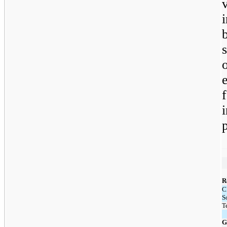
R
C
S
T
G