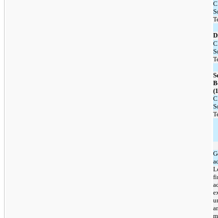
C
S
T
D
C
S
T
S
B
(1
C
S
T
G
a
L
f
a
e
u
a
m