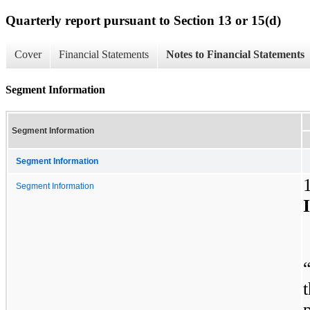
Quarterly report pursuant to Section 13 or 15(d)
Cover
Financial Statements
Notes to Financial Statements
Segment Information
Segment Information
Segment Information
Segment Information