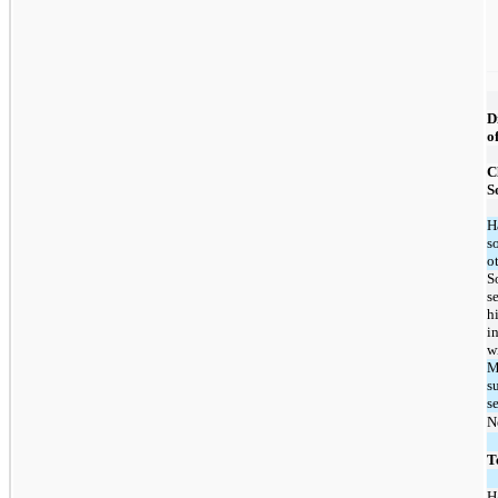
D
o
C
S
H
s
o
S
s
h
i
w
M
s
s
N
T
H