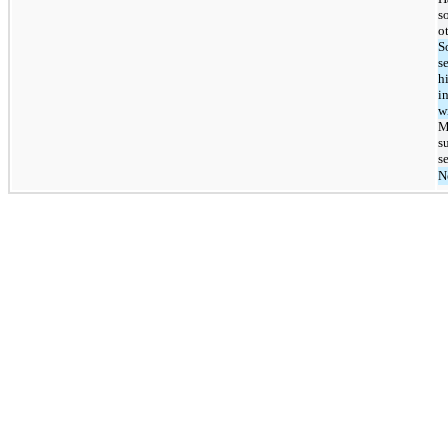
s
o
S
s
h
i
w
M
s
s
N