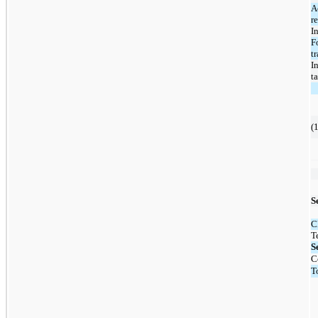
A
r
In
F
t
I
t
(1
S
C
T
S
C
T