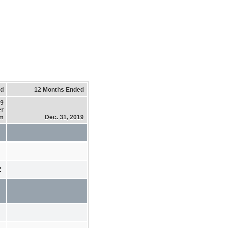
ed
12 Months Ended
19
er
em
Dec. 31, 2019
2