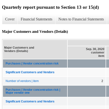
Quarterly report pursuant to Section 13 or 15(d)
Cover
Financial Statements
Notes to Financial Statements
Major Customers and Vendors (Details)
Major Customers and
Sep. 30, 2020
Vendors (Details)
customer
item
Purchases | Vendor concentration risk
Significant Customers and Vendors
Number of vendors | item
2
Purchases | Vendor concentration risk |
Major vendor one
Significant Customers and Vendors