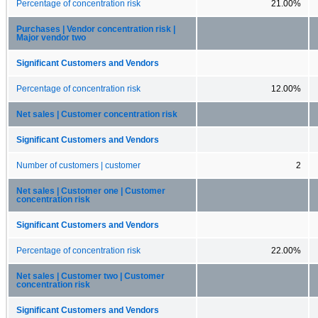
Percentage of concentration risk
21.00%
Purchases | Vendor concentration risk |
Major vendor two
Significant Customers and Vendors
Percentage of concentration risk
12.00%
Net sales | Customer concentration risk
Significant Customers and Vendors
Number of customers | customer
2
Net sales | Customer one | Customer
concentration risk
Significant Customers and Vendors
Percentage of concentration risk
22.00%
Net sales | Customer two | Customer
concentration risk
Significant Customers and Vendors