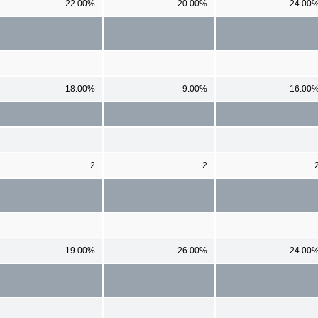
22.00%
20.00%
24.00
18.00%
9.00%
16.00
2
2
19.00%
26.00%
24.00