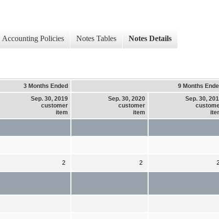
Accounting Policies
Notes Tables
Notes Details
3 Months Ended
9 Months End
Sep. 30, 2019
Sep. 30, 2020
Sep. 30, 20
customer
customer
custom
item
item
it
2
2