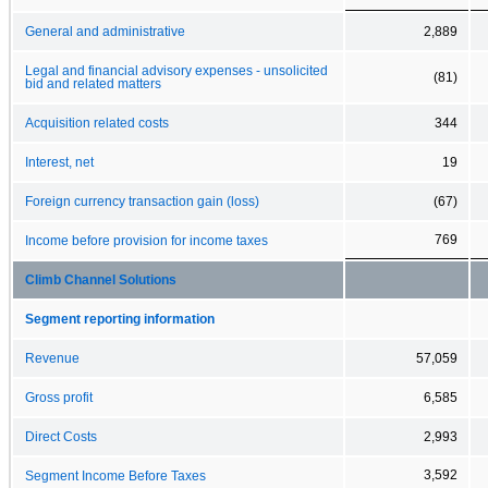
General and administrative
2,889
Legal and financial advisory expenses - unsolicited
(81)
bid and related matters
Acquisition related costs
344
Interest, net
19
Foreign currency transaction gain (loss)
(67)
769
Income before provision for income taxes
Climb Channel Solutions
Segment reporting information
Revenue
57,059
Gross profit
6,585
Direct Costs
2,993
3,592
Segment Income Before Taxes