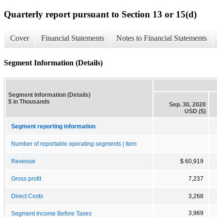
Quarterly report pursuant to Section 13 or 15(d)
Cover
Financial Statements
Notes to Financial Statements
Segment Information (Details)
Segment Information (Details)
$ in Thousands
Sep. 30, 2020
USD ($)
Segment reporting information
Number of reportable operating segments | item
Revenue
$ 60,919
Gross profit
7,237
Direct Costs
3,268
3,969
Segment Income Before Taxes