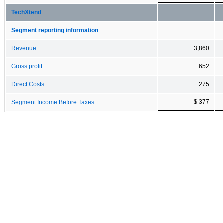
TechXtend
Segment reporting information
Revenue
3,860
Gross profit
652
Direct Costs
275
$ 377
Segment Income Before Taxes