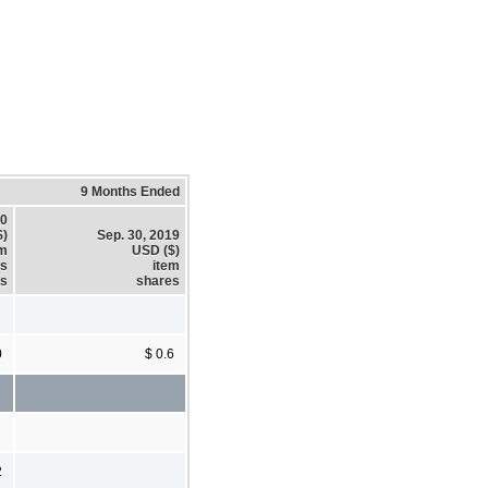
9 Months Ended
20
$)
Sep. 30, 2019
em
USD ($)
es
item
es
shares
0
$ 0.6
2