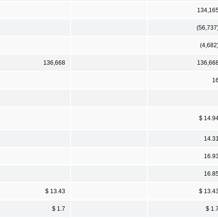
134,16
(56,737
(4,682
136,668
136,66
1
$ 14.9
14.3
16.9
16.8
$ 13.43
$ 13.4
$ 1.7
$ 1.