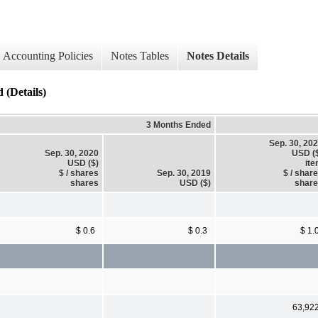
Accounting Policies
Notes Tables
Notes Details
 (Details)
3 Months Ended
Sep. 30, 20
Sep. 30, 2020
USD (
USD ($)
it
$ / shares
Sep. 30, 2019
$ / shar
shares
USD ($)
shar
$ 0.6
$ 0.3
$ 1.
63,92