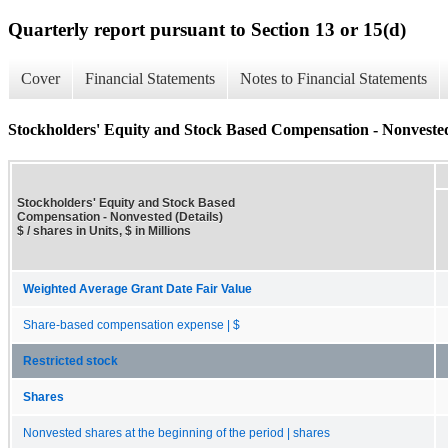
Quarterly report pursuant to Section 13 or 15(d)
Cover
Financial Statements
Notes to Financial Statements
Stockholders' Equity and Stock Based Compensation - Nonvested
Stockholders' Equity and Stock Based
Compensation - Nonvested (Details)
$ / shares in Units, $ in Millions
Weighted Average Grant Date Fair Value
Share-based compensation expense | $
Restricted stock
Shares
Nonvested shares at the beginning of the period | shares