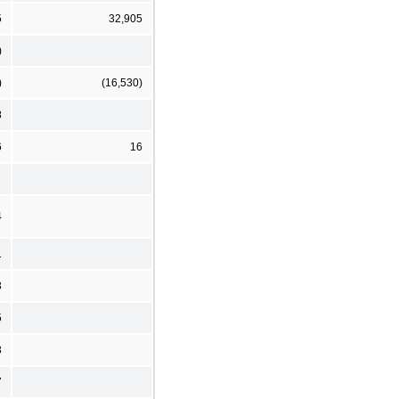
5
32,905
)
)
(16,530)
8
6
16
4
1
3
5
3
7