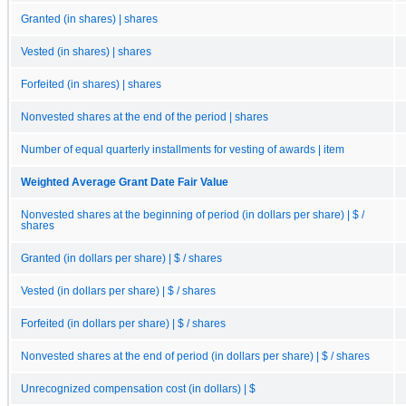
Granted (in shares) | shares
Vested (in shares) | shares
Forfeited (in shares) | shares
Nonvested shares at the end of the period | shares
Number of equal quarterly installments for vesting of awards | item
Weighted Average Grant Date Fair Value
Nonvested shares at the beginning of period (in dollars per share) | $ /
shares
Granted (in dollars per share) | $ / shares
Vested (in dollars per share) | $ / shares
Forfeited (in dollars per share) | $ / shares
Nonvested shares at the end of period (in dollars per share) | $ / shares
Unrecognized compensation cost (in dollars) | $