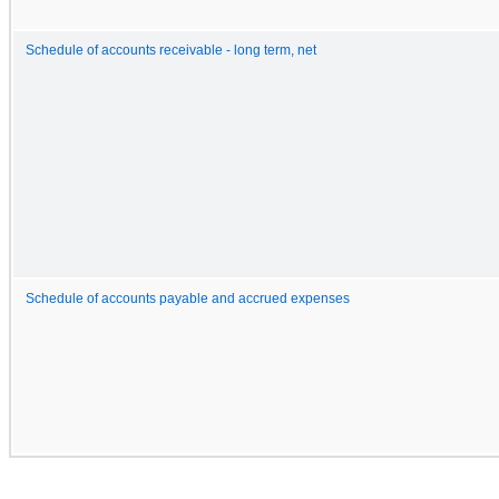
Schedule of accounts receivable - long term, net
Schedule of accounts payable and accrued expenses