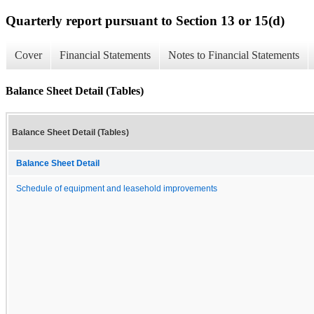
Quarterly report pursuant to Section 13 or 15(d)
Cover
Financial Statements
Notes to Financial Statements
Balance Sheet Detail (Tables)
Balance Sheet Detail (Tables)
Balance Sheet Detail
Schedule of equipment and leasehold improvements