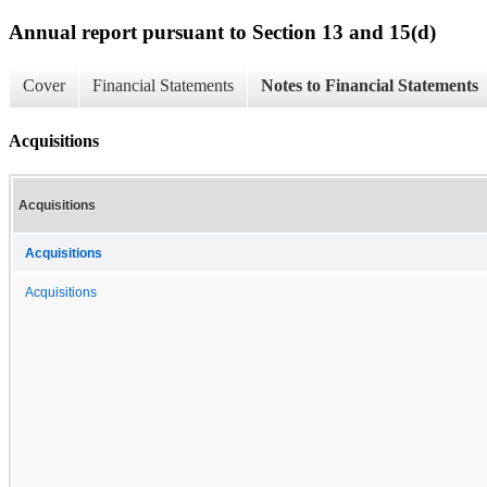
Annual report pursuant to Section 13 and 15(d)
Cover
Financial Statements
Notes to Financial Statements
Acquisitions
Acquisitions
Acquisitions
Acquisitions