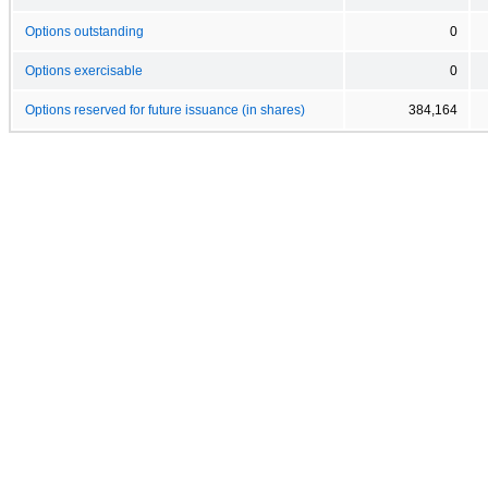
Options outstanding
0
Options exercisable
0
Options reserved for future issuance (in shares)
384,164