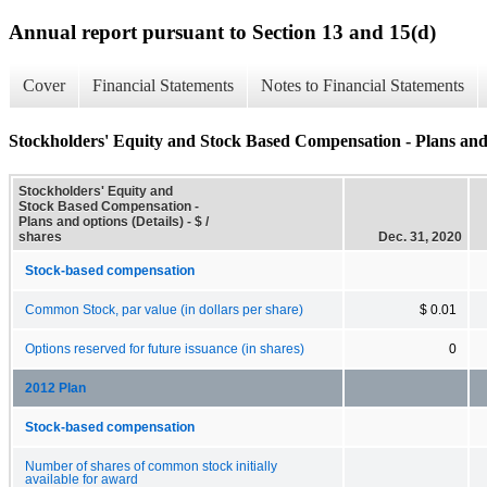
Annual report pursuant to Section 13 and 15(d)
Cover
Financial Statements
Notes to Financial Statements
Stockholders' Equity and Stock Based Compensation - Plans and 
Stockholders' Equity and
Stock Based Compensation -
Plans and options (Details) - $ /
shares
Dec. 31, 2020
Stock-based compensation
Common Stock, par value (in dollars per share)
$ 0.01
Options reserved for future issuance (in shares)
0
2012 Plan
Stock-based compensation
Number of shares of common stock initially
available for award