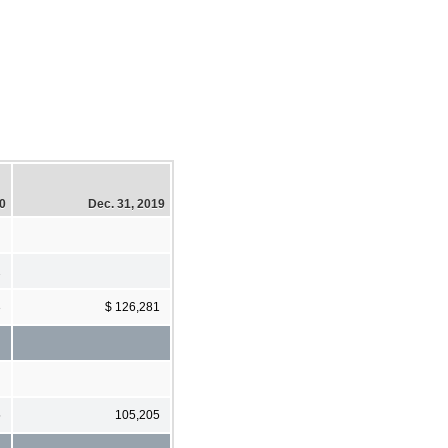
20
Dec. 31, 2019
2
3
$ 126,281
5
105,205