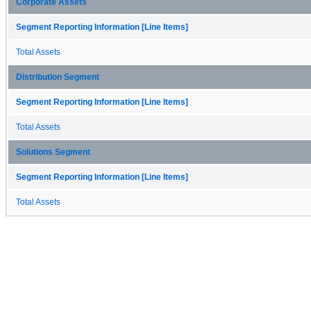
Corporate Assets
Segment Reporting Information [Line Items]
Total Assets
Distribution Segment
Segment Reporting Information [Line Items]
Total Assets
Solutions Segment
Segment Reporting Information [Line Items]
Total Assets