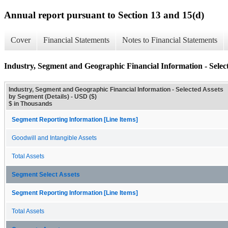
Annual report pursuant to Section 13 and 15(d)
Cover
Financial Statements
Notes to Financial Statements
Industry, Segment and Geographic Financial Information - Select
Industry, Segment and Geographic Financial Information - Selected Assets
by Segment (Details) - USD ($)
$ in Thousands
Segment Reporting Information [Line Items]
Goodwill and Intangible Assets
Total Assets
Segment Select Assets
Segment Reporting Information [Line Items]
Total Assets