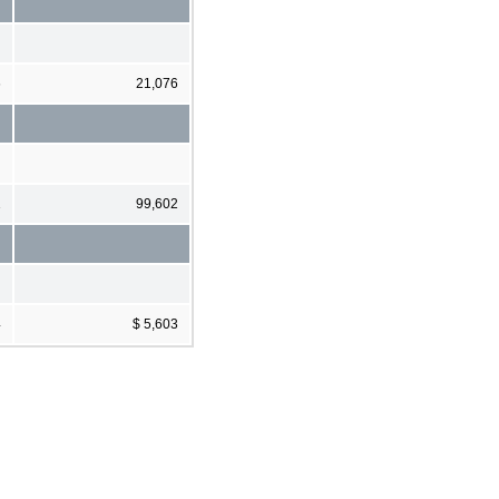
6
21,076
1
99,602
4
$ 5,603