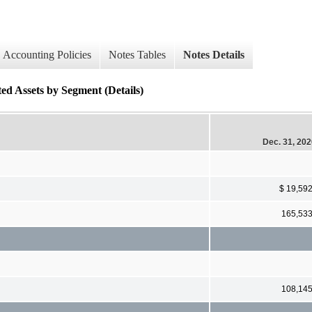
Accounting Policies
Notes Tables
Notes Details
ed Assets by Segment (Details)
Dec. 31, 20
$ 19,59
165,53
108,14