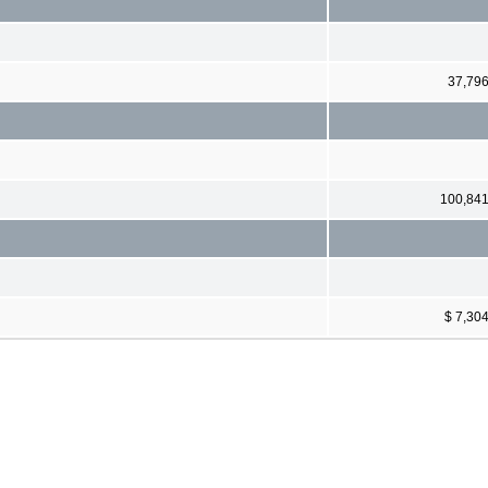
37,79
100,84
$ 7,30