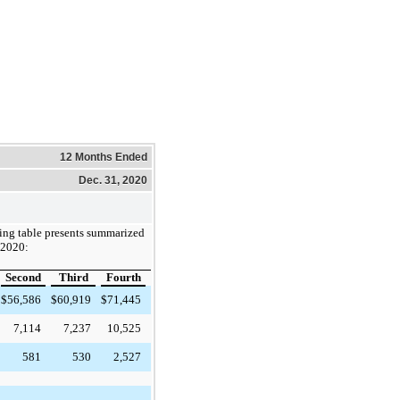
12 Months Ended
Dec. 31, 2020
ing table presents summarized
r 2020:
Second
Third
Fourth
$
56,586
$
60,919
$
71,445
7,114
7,237
10,525
581
530
2,527