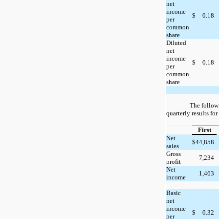
net
income
$
0.18
per
common
share
Diluted
net
income
$
0.18
per
common
share
The follow
quarterly results fo
First
Net
$
44,858
sales
Gross
7,234
profit
Net
1,463
income
Basic
net
income
$
0.32
per