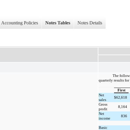
Accounting Policies
Notes Tables
Notes Details
The follow
quarterly results fo
First
Net
$
62,618
sales
Gross
8,164
profit
Net
836
income
Basic