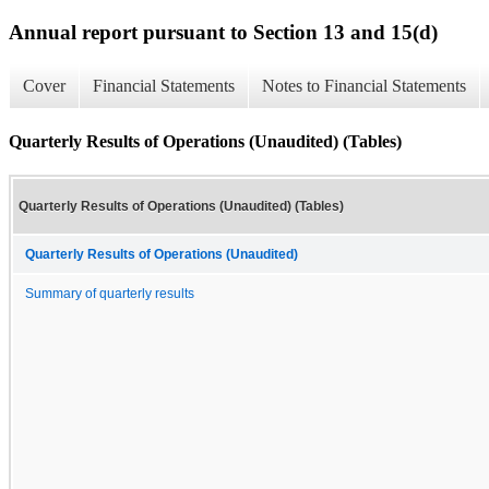
Annual report pursuant to Section 13 and 15(d)
Cover
Financial Statements
Notes to Financial Statements
Quarterly Results of Operations (Unaudited) (Tables)
Quarterly Results of Operations (Unaudited) (Tables)
Quarterly Results of Operations (Unaudited)
Summary of quarterly results