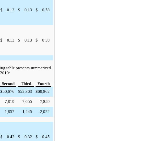
$
0.13
$
0.13
$
0.58
$
0.13
$
0.13
$
0.58
ing table presents summarized
r 2019:
Second
Third
Fourth
$
50,676
$
52,363
$
60,862
7,819
7,055
7,859
1,857
1,445
2,022
$
0.42
$
0.32
$
0.45