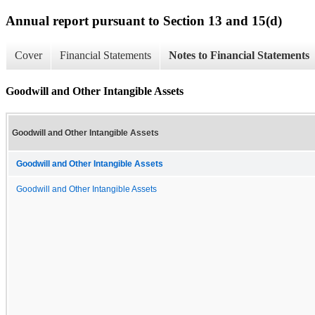
Annual report pursuant to Section 13 and 15(d)
Cover
Financial Statements
Notes to Financial Statements
Goodwill and Other Intangible Assets
Goodwill and Other Intangible Assets
Goodwill and Other Intangible Assets
Goodwill and Other Intangible Assets