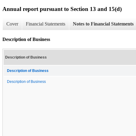
Annual report pursuant to Section 13 and 15(d)
Cover
Financial Statements
Notes to Financial Statements
Description of Business
Description of Business
Description of Business
Description of Business