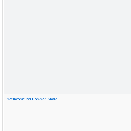
Net Income Per Common Share