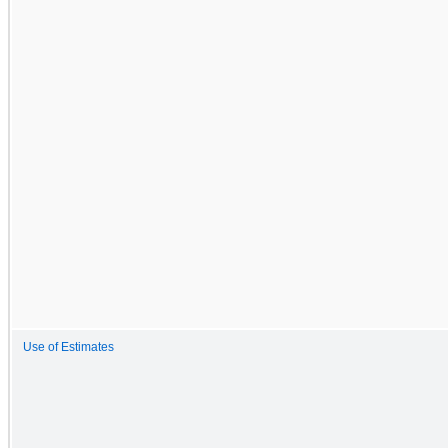
Use of Estimates