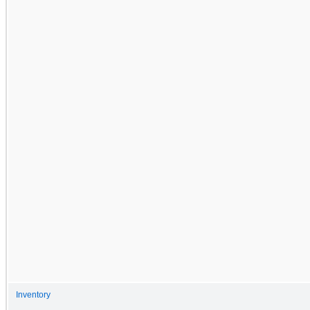
Inventory