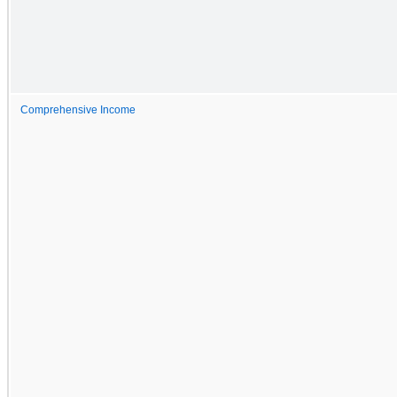
Comprehensive Income