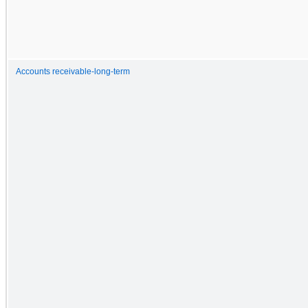
Accounts receivable-long-term