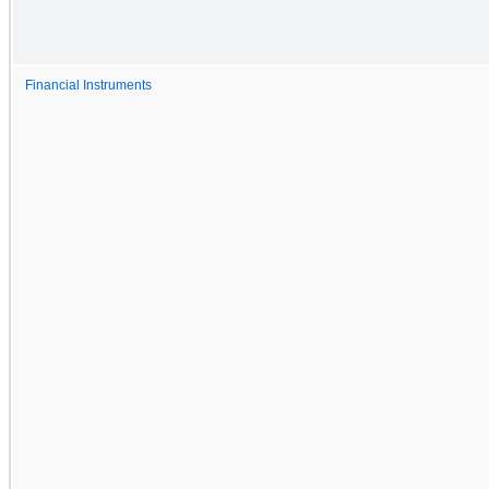
Financial Instruments