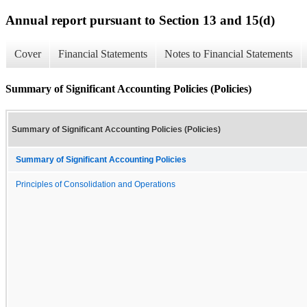
Annual report pursuant to Section 13 and 15(d)
Cover
Financial Statements
Notes to Financial Statements
Summary of Significant Accounting Policies (Policies)
Summary of Significant Accounting Policies (Policies)
Summary of Significant Accounting Policies
Principles of Consolidation and Operations