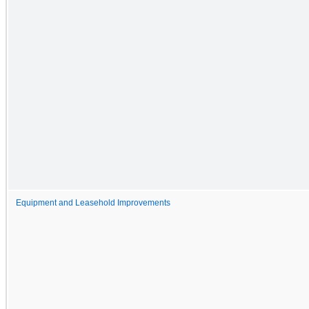
Equipment and Leasehold Improvements