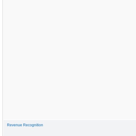
Revenue Recognition