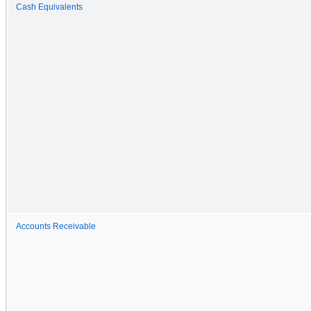
Cash Equivalents
Accounts Receivable