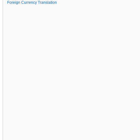
Foreign Currency Translation