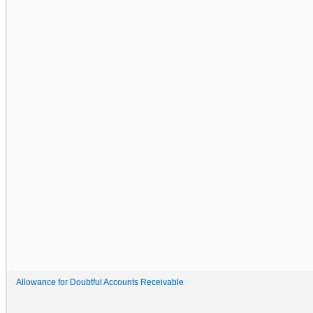
Allowance for Doubtful Accounts Receivable