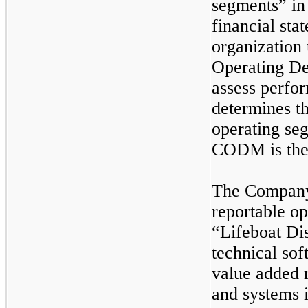
segments” in 
financial sta
organization
Operating D
assess perfo
determines th
operating se
CODM is the 
The Company 
reportable o
“Lifeboat Dis
technical sof
value added r
and systems 