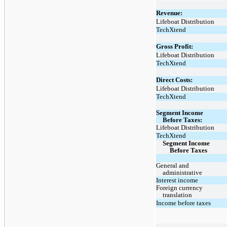
Revenue:
Lifeboat Distribution
TechXtend
Gross Profit:
Lifeboat Distribution
TechXtend
Direct Costs:
Lifeboat Distribution
TechXtend
Segment Income
Before Taxes:
Lifeboat Distribution
TechXtend
Segment Income
Before Taxes
General and
administrative
Interest income
Foreign currency
translation
Income before taxes