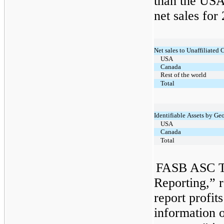
than the USA
net sales for
Net sales to Unaffiliated
USA
Canada
Rest of the world
Total
Identifiable Assets by Ge
USA
Canada
Total
FASB ASC T
Reporting,” r
report profit
information o