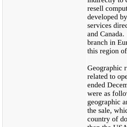
resell compu
developed by
services dire
and Canada. 
branch in Eu
this region o
Geographic r
related to op
ended Decem
were as follo
geographic ar
the sale, whi
country of d