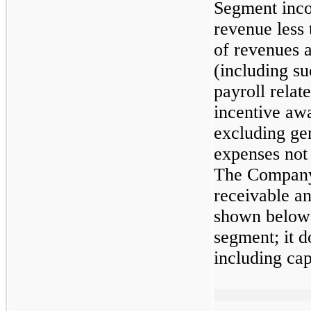
Segment inco
revenue less 
of revenues a
(including su
payroll relate
incentive aw
excluding ge
expenses not 
The Company 
receivable a
shown below 
segment; it do
including cap