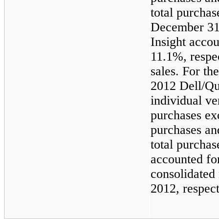
total purchas
December 31
Insight acco
11.1%, respec
sales. For t
2012 Dell/Qu
individual v
purchases ex
purchases an
total purchas
accounted f
consolidated 
2012, respect