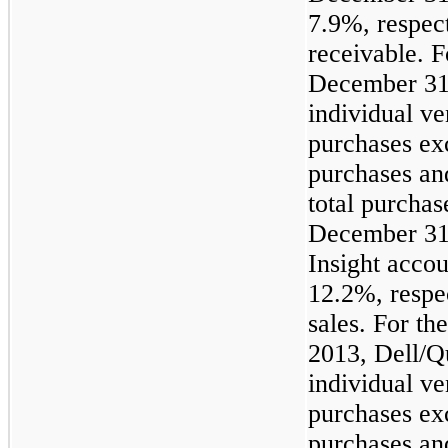
7.9%, respect
receivable. F
December 31,
individual v
purchases ex
purchases an
total purchas
December 31
Insight acco
12.2%, respec
sales. For t
2013, Dell/Q
individual v
purchases ex
purchases an