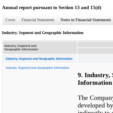
Annual report pursuant to Section 13 and 15(d)
Cover
Financial Statements
Notes to Financial Statements
Industry, Segment and Geographic Information
Industry, Segment and
Geographic Information
Industry, Segment and Geographic Information
Industry, Segment and Geographic Information
9. Industry
Information
The Company 
developed by 
indirectly t