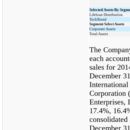
Selected Assets By Segme
Lifeboat Distribution
TechXtend
Segment Select Assets
Corporate Assets
Total Assets
The Company 
each account
sales for 201
December 31
Internationa
Corporation 
Enterprises, 
17.4%, 16.4%
consolidated 
December 31