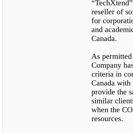
“TechXtend” 
reseller of s
for corporat
and academic
Canada.
As permitted
Company has 
criteria in c
Canada with 
provide the s
similar clien
when the CO
resources.