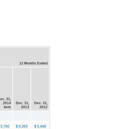
12 Months Ended
ec. 31,
2014
Dec. 31,
Dec. 31,
item
2013
2012
 5,760
$ 6,393
$ 5,489