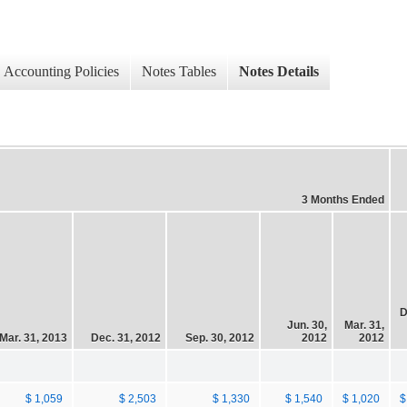
Accounting Policies
Notes Tables
Notes Details
3 Months Ended
D
Jun. 30,
Mar. 31,
Mar. 31, 2013
Dec. 31, 2012
Sep. 30, 2012
2012
2012
$ 1,059
$ 2,503
$ 1,330
$ 1,540
$ 1,020
$