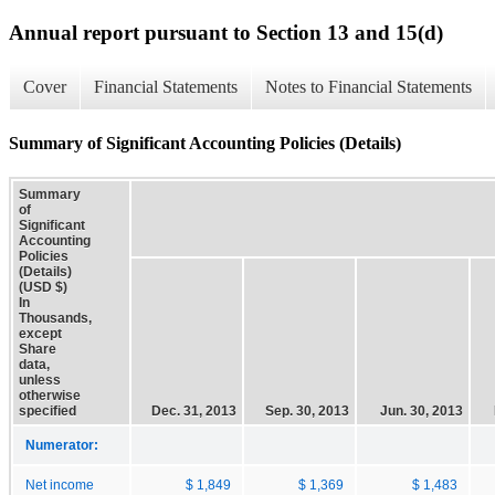
Annual report pursuant to Section 13 and 15(d)
Cover
Financial Statements
Notes to Financial Statements
Summary of Significant Accounting Policies (Details)
Summary
of
Significant
Accounting
Policies
(Details)
(USD $)
In
Thousands,
except
Share
data,
unless
otherwise
specified
Dec. 31, 2013
Sep. 30, 2013
Jun. 30, 2013
Numerator:
Net income
$ 1,849
$ 1,369
$ 1,483