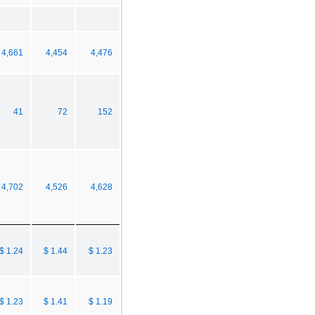
4,661
4,454
4,476
41
72
152
4,702
4,526
4,628
$ 1.24
$ 1.44
$ 1.23
$ 1.23
$ 1.41
$ 1.19