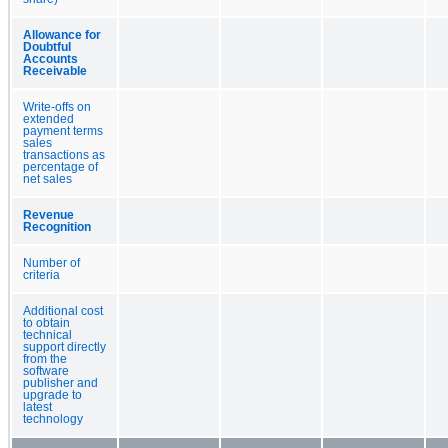
Allowance for
Doubtful
Accounts
Receivable
Write-offs on
extended
payment terms
sales
transactions as
percentage of
net sales
Revenue
Recognition
Number of
criteria
Additional cost
to obtain
technical
support directly
from the
software
publisher and
upgrade to
latest
technology