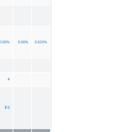
0.00%
0.00%
0.033%
4
$ 0