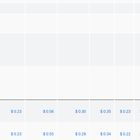
$ 0.23
$ 0.56
$ 0.30
$ 0.35
$ 0.23
$ 0.23
$ 0.55
$ 0.29
$ 0.34
$ 0.22