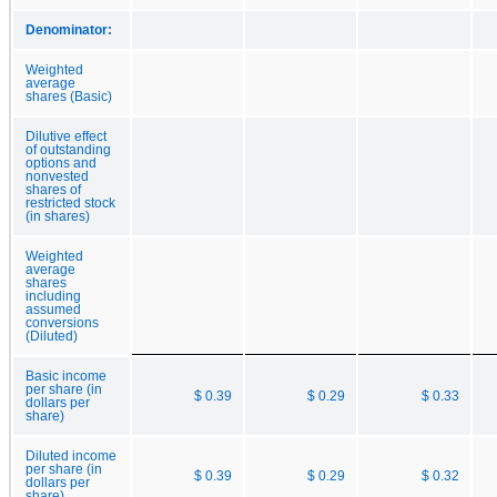
Denominator:
Weighted
average
shares (Basic)
Dilutive effect
of outstanding
options and
nonvested
shares of
restricted stock
(in shares)
Weighted
average
shares
including
assumed
conversions
(Diluted)
Basic income
per share (in
$ 0.39
$ 0.29
$ 0.33
dollars per
share)
Diluted income
per share (in
$ 0.39
$ 0.29
$ 0.32
dollars per
share)