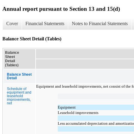
Annual report pursuant to Section 13 and 15(d)
Cover
Financial Statements
Notes to Financial Statements
Balance Sheet Detail (Tables)
Balance
Sheet
Detail
(Tables)
Balance Sheet
Detail
Equipment and leasehold improvements, net consist of the f
Schedule of
equipment and
leasehold
improvements,
net
Equipment
Leasehold improvements
Less accumulated depreciation and amortizati