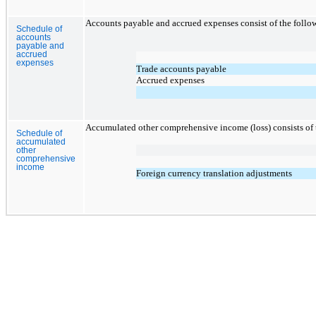
Accounts payable and accrued expenses consist of the follo
Schedule of
accounts
payable and
accrued
expenses
Trade accounts payable
Accrued expenses
Accumulated other comprehensive income (loss) consists of 
Schedule of
accumulated
other
comprehensive
income
Foreign currency translation adjustments